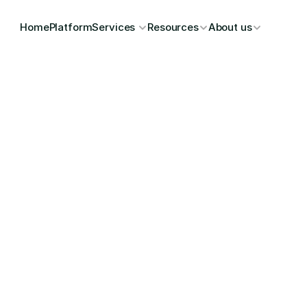
Home
Platform
Services 
Resources
About us