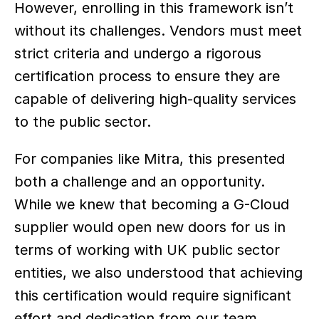
However, enrolling in this framework isn’t 
without its challenges. Vendors must meet 
strict criteria and undergo a rigorous 
certification process to ensure they are 
capable of delivering high-quality services 
to the public sector.  
For companies like Mitra, this presented 
both a challenge and an opportunity. 
While we knew that becoming a G-Cloud 
supplier would open new doors for us in 
terms of working with UK public sector 
entities, we also understood that achieving 
this certification would require significant 
effort and dedication from our team.