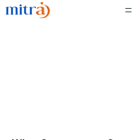
Home
Platform
Services 
Resources
About us