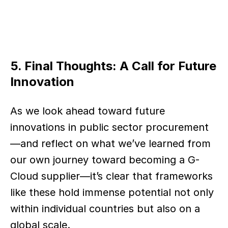
5. Final Thoughts: A Call for Future 
Innovation
As we look ahead toward future 
innovations in public sector procurement
—and reflect on what we’ve learned from 
our own journey toward becoming a G-
Cloud supplier—it’s clear that frameworks 
like these hold immense potential not only 
within individual countries but also on a 
global scale.