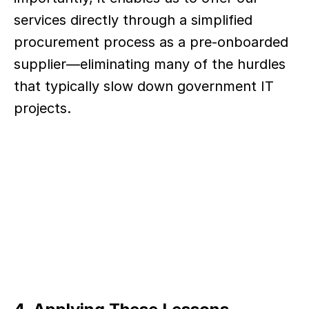
services directly through a simplified 
procurement process as a pre-onboarded 
supplier—eliminating many of the hurdles 
that typically slow down government IT 
projects.