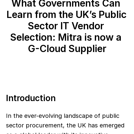
What Governments Can 
Learn from the UK’s Public 
Sector IT Vendor 
Selection: Mitra is now a 
G-Cloud Supplier
Introduction
In the ever-evolving landscape of public 
sector procurement, the UK has emerged 