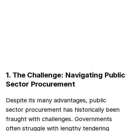
1. The Challenge: Navigating Public 
Sector Procurement
Despite its many advantages, public 
sector procurement has historically been 
fraught with challenges. Governments 
often struggle with lengthy tendering 