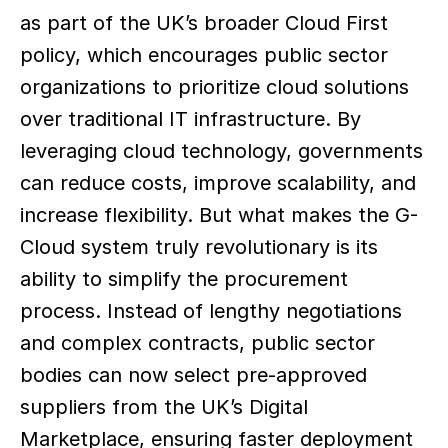
as part of the UK’s broader Cloud First 
policy, which encourages public sector 
organizations to prioritize cloud solutions 
over traditional IT infrastructure. By 
leveraging cloud technology, governments 
can reduce costs, improve scalability, and 
increase flexibility. But what makes the G-
Cloud system truly revolutionary is its 
ability to simplify the procurement 
process. Instead of lengthy negotiations 
and complex contracts, public sector 
bodies can now select pre-approved 
suppliers from the UK’s Digital 
Marketplace, ensuring faster deployment 