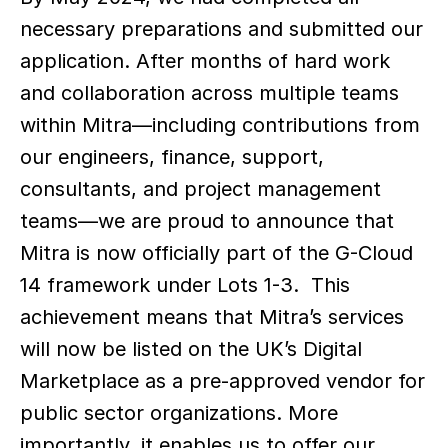
necessary preparations and submitted our 
application. After months of hard work 
and collaboration across multiple teams 
within Mitra—including contributions from 
our engineers, finance, support, 
consultants, and project management 
teams—we are proud to announce that 
Mitra is now officially part of the G-Cloud 
14 framework under Lots 1-3.  This 
achievement means that Mitra’s services 
will now be listed on the UK’s Digital 
Marketplace as a pre-approved vendor for 
public sector organizations. More 
importantly, it enables us to offer our 