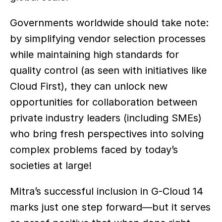
Governments worldwide should take note: 
by simplifying vendor selection processes 
while maintaining high standards for 
quality control (as seen with initiatives like 
Cloud First), they can unlock new 
opportunities for collaboration between 
private industry leaders (including SMEs) 
who bring fresh perspectives into solving 
complex problems faced by today’s 
societies at large!
Mitra’s successful inclusion in G-Cloud 14 
marks just one step forward—but it serves 