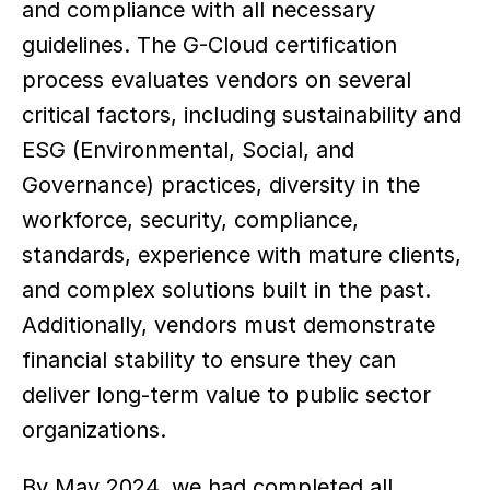
and compliance with all necessary 
guidelines. The G-Cloud certification 
process evaluates vendors on several 
critical factors, including sustainability and 
ESG (Environmental, Social, and 
Governance) practices, diversity in the 
workforce, security, compliance, 
standards, experience with mature clients, 
and complex solutions built in the past. 
Additionally, vendors must demonstrate 
financial stability to ensure they can 
deliver long-term value to public sector 
organizations. 
By May 2024, we had completed all 