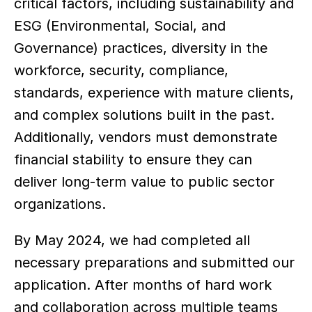
critical factors, including sustainability and 
ESG (Environmental, Social, and 
Governance) practices, diversity in the 
workforce, security, compliance, 
standards, experience with mature clients, 
and complex solutions built in the past. 
Additionally, vendors must demonstrate 
financial stability to ensure they can 
deliver long-term value to public sector 
organizations. 
By May 2024, we had completed all 
necessary preparations and submitted our 
application. After months of hard work 
and collaboration across multiple teams 