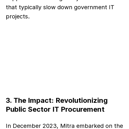
that typically slow down government IT 
projects.
3. The Impact: Revolutionizing 
Public Sector IT Procurement
In December 2023, Mitra embarked on the 