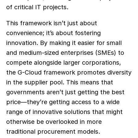
of critical IT projects. 
This framework isn’t just about 
convenience; it’s about fostering 
innovation. By making it easier for small 
and medium-sized enterprises (SMEs) to 
compete alongside larger corporations, 
the G-Cloud framework promotes diversity 
in the supplier pool. This means that 
governments aren’t just getting the best 
price—they’re getting access to a wide 
range of innovative solutions that might 
otherwise be overlooked in more 
traditional procurement models.