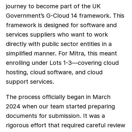
journey to become part of the UK 
Government’s G-Cloud 14 framework. This 
framework is designed for software and 
services suppliers who want to work 
directly with public sector entities in a 
simplified manner. For Mitra, this meant 
enrolling under Lots 1-3—covering cloud 
hosting, cloud software, and cloud 
support services.
The process officially began in March 
2024 when our team started preparing 
documents for submission. It was a 
rigorous effort that required careful review 