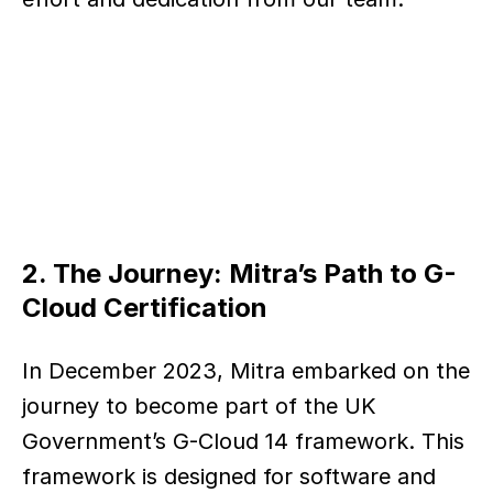
2. The Journey: Mitra’s Path to G-
Cloud Certification
In December 2023, Mitra embarked on the 
journey to become part of the UK 
Government’s G-Cloud 14 framework. This 
framework is designed for software and 