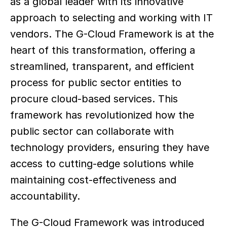
as a global leader with its innovative 
approach to selecting and working with IT 
vendors. The G-Cloud Framework is at the 
heart of this transformation, offering a 
streamlined, transparent, and efficient 
process for public sector entities to 
procure cloud-based services. This 
framework has revolutionized how the 
public sector can collaborate with 
technology providers, ensuring they have 
access to cutting-edge solutions while 
maintaining cost-effectiveness and 
accountability. 
The G-Cloud Framework was introduced 