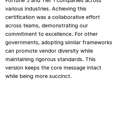
Fortune 5 and Tier 1 companies across 
various industries. Achieving this 
certification was a collaborative effort 
across teams, demonstrating our 
commitment to excellence. For other 
governments, adopting similar frameworks 
can promote vendor diversity while 
maintaining rigorous standards. This 
version keeps the core message intact 
while being more succinct.