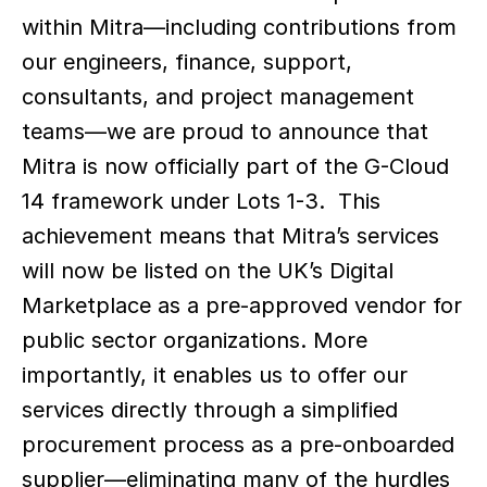
within Mitra—including contributions from 
our engineers, finance, support, 
consultants, and project management 
teams—we are proud to announce that 
Mitra is now officially part of the G-Cloud 
14 framework under Lots 1-3.  This 
achievement means that Mitra’s services 
will now be listed on the UK’s Digital 
Marketplace as a pre-approved vendor for 
public sector organizations. More 
importantly, it enables us to offer our 
services directly through a simplified 
procurement process as a pre-onboarded 
supplier—eliminating many of the hurdles 