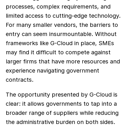
processes, complex requirements, and 
limited access to cutting-edge technology. 
For many smaller vendors, the barriers to 
entry can seem insurmountable. Without 
frameworks like G-Cloud in place, SMEs 
may find it difficult to compete against 
larger firms that have more resources and 
experience navigating government 
contracts.  
The opportunity presented by G-Cloud is 
clear: it allows governments to tap into a 
broader range of suppliers while reducing 
the administrative burden on both sides. 