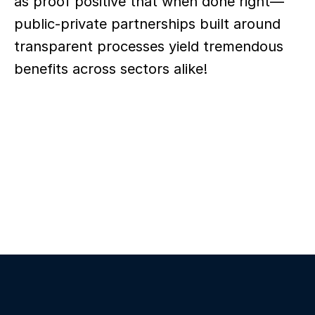
as proof positive that when done right—
public-private partnerships built around 
transparent processes yield tremendous 
benefits across sectors alike!