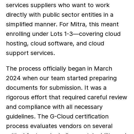
services suppliers who want to work 
directly with public sector entities in a 
simplified manner. For Mitra, this meant 
enrolling under Lots 1-3—covering cloud 
hosting, cloud software, and cloud 
support services.
The process officially began in March 
2024 when our team started preparing 
documents for submission. It was a 
rigorous effort that required careful review 
and compliance with all necessary 
guidelines. The G-Cloud certification 
process evaluates vendors on several 