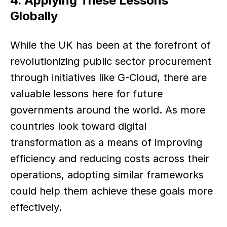
4. Applying These Lessons 
Globally
While the UK has been at the forefront of 
revolutionizing public sector procurement 
through initiatives like G-Cloud, there are 
valuable lessons here for future 
governments around the world. As more 
countries look toward digital 
transformation as a means of improving 
efficiency and reducing costs across their 
operations, adopting similar frameworks 
could help them achieve these goals more 
effectively.  