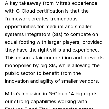
A key takeaway from Mitra’s experience 
with G-Cloud certification is that the 
framework creates tremendous 
opportunities for medium and smaller 
systems integrators (SIs) to compete on 
equal footing with larger players, provided 
they have the right skills and experience. 
This ensures fair competition and prevents 
monopolies by big SIs, while allowing the 
public sector to benefit from the 
innovation and agility of smaller vendors.  
Mitra’s inclusion in G-Cloud 14 highlights 
our strong capabilities working with 