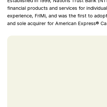
Established in 1999, Nations Trust Bank (NTB)
financial products and services for individual
experience, FriMi, and was the first to ado
and sole acquirer for American Express® Car
Opportunity
As a pioneer of Open Banking in Sri Lank
WSO2 middleware so was running on olde
WSO2 does not support any product versi
ensure their infrastructure continues to 
security updates and product features, 