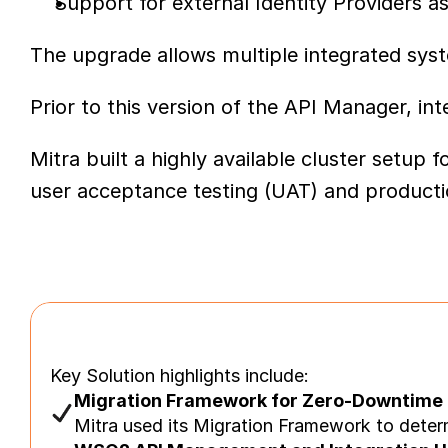
Support for external Identity Providers 
The upgrade allows multiple integrated sys
Prior to this version of the API Manager, i
Mitra built a highly available cluster set
user acceptance testing (UAT) and product
Key Solution highlights include:
Migration Framework for Zero-Downtime
Mitra used its Migration Framework to deter