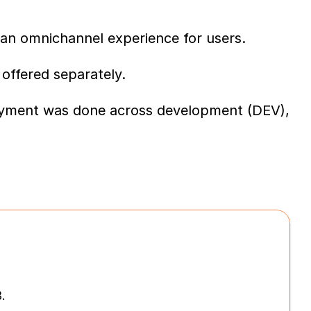
an omnichannel experience for users.
 offered separately.
loyment was done across development (DEV), 
.