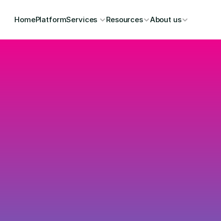
Home
Platform
Services 
Resources
About us
Upgrad
and Co
a Zero