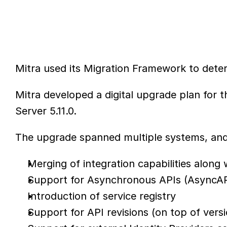
Mitra used its Migration Framework to dete
Mitra developed a digital upgrade plan for
Server 5.11.0.
The upgrade spanned multiple systems, and 
Merging of integration capabilities alon
Support for Asynchronous APIs (AsyncAP
Introduction of service registry
Support for API revisions (on top of vers