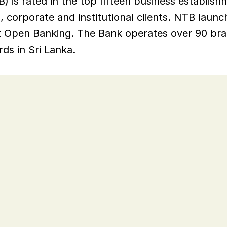
 is rated in the top fifteen business establishme
, corporate and institutional clients. NTB launche
pt Open Banking. The Bank operates over 90 bran
ds in Sri Lanka.
a, NTB was an early adopter of 
r versions.
on older than three years, so to 
be supported and has the latest 
NTB needed a migration path.