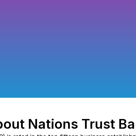
Migrat
Nations Trust 
modernize WSO
API-driven ba
out Nations Trust B