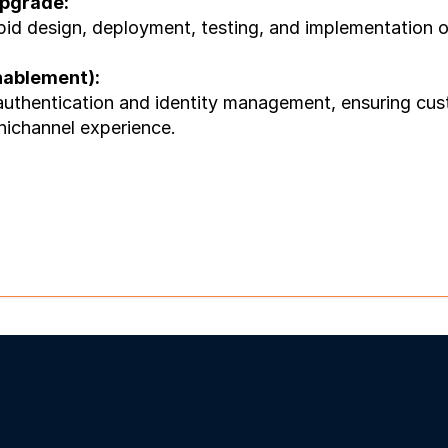
pgrade:
d design, deployment, testing, and implementation of A
nablement):
authentication and identity management, ensuring cust
nichannel experience.