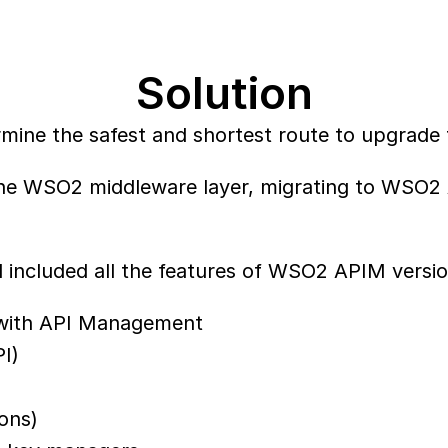
Solution
rmine the safest and shortest route to upgrade
 the WSO2 middleware layer, migrating to WSO2
included all the features of WSO2 APIM versio
g with API Management
I)
ions)