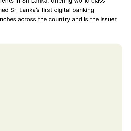
nts in Sri Lanka, offering world class 
d Sri Lanka’s first digital banking 
ches across the country and is the issuer 