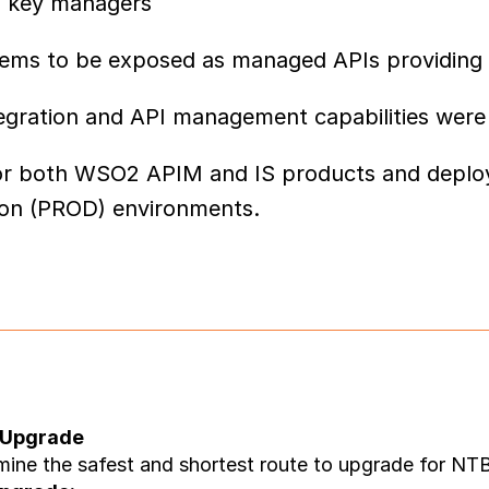
as key managers
tems to be exposed as managed APIs providing 
ntegration and API management capabilities were
up for both WSO2 APIM and IS products and dep
ion (PROD) environments.
 Upgrade
mine the safest and shortest route to upgrade for NTB