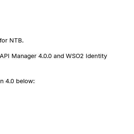
 for NTB.
 API Manager 4.0.0 and WSO2 Identity 
n 4.0 below: