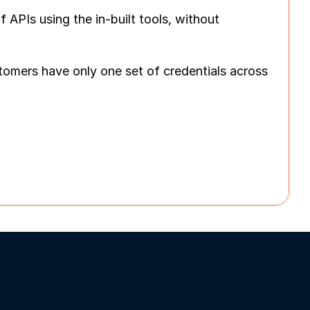
PIs using the in-built tools, without 
omers have only one set of credentials across 