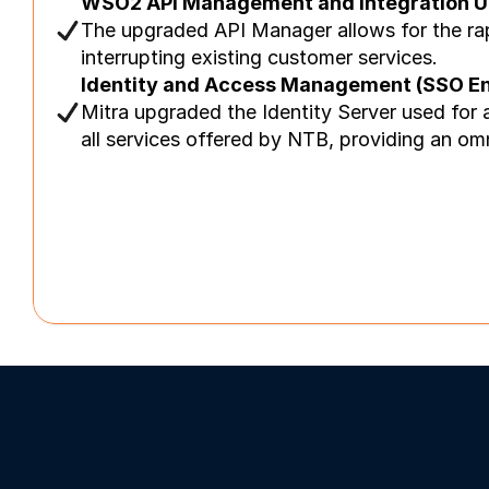
WSO2 API Management and Integration U
The upgraded API Manager allows for the rapi
interrupting existing customer services.
Identity and Access Management (SSO E
Mitra upgraded the Identity Server used for 
all services offered by NTB, providing an om