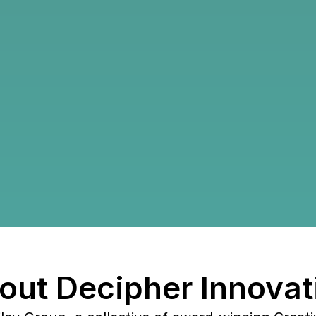
Roadma
Growth
How Decipher 
and built a sc
out Decipher Innovat