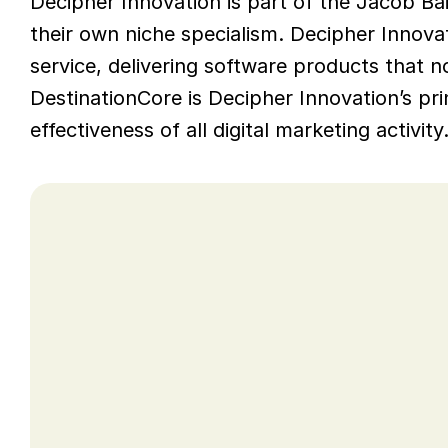
Decipher Innovation is part of the Jacob Bai
their own niche specialism. Decipher Innova
service, delivering software products that no
DestinationCore is Decipher Innovation’s pri
effectiveness of all digital marketing activity
Opportunity
Decipher Innovation sought help with fi
development of a delivery model that ref
They asked Mitra AI to help them identify