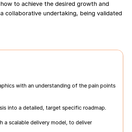
how to achieve the desired growth and 
 collaborative undertaking, being validated 
hics with an understanding of the pain points 
 into a detailed, target specific roadmap.
a scalable delivery model, to deliver 