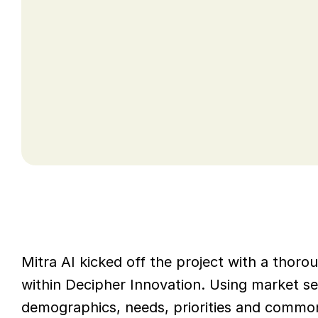
undertake an assessment of the entire c
Innovation required support and training 
delivery model from the anticipated grow
Mitra AI kicked off the project with a thor
within Decipher Innovation. Using market se
demographics, needs, priorities and common