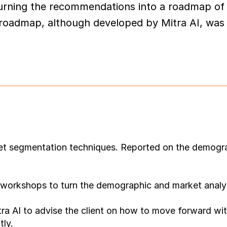
urning the recommendations into a roadmap of 
 roadmap, although developed by Mitra AI, was a
et segmentation techniques. Reported on the demograp
orkshops to turn the demographic and market analysis
a AI to advise the client on how to move forward with 
tly.