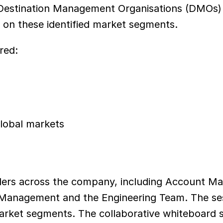
estination Management Organisations (DMOs) wit
on these identified market segments.
red:
global markets
ers across the company, including Account Man
 Management and the Engineering Team. The se
 market segments. The collaborative whiteboard s