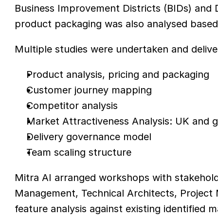
Business Improvement Districts (BIDs) and D
product packaging was also analysed based 
Multiple studies were undertaken and delive
Product analysis, pricing and packaging
Customer journey mapping
Competitor analysis
Market Attractiveness Analysis: UK and 
Delivery governance model
Team scaling structure
Mitra AI arranged workshops with stakehold
Management, Technical Architects, Project
feature analysis against existing identified