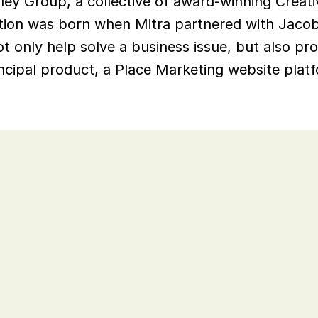
ley Group, a collective of award-winning Creati
tion was born when Mitra partnered with Jacob B
t only help solve a business issue, but also pro
ncipal product, a Place Marketing website platfo
.
nding new markets and the 
lected their expected growth. 
 potential markets and to 