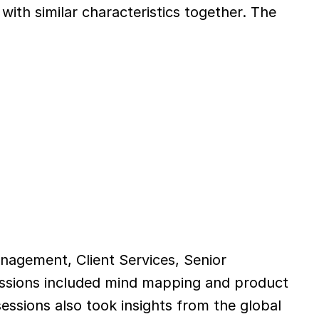
h similar characteristics together. The 
agement, Client Services, Senior 
ssions included mind mapping and product 
essions also took insights from the global 