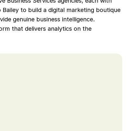
ve Business Services agencies, each with 
ailey to build a digital marketing boutique 
vide genuine business intelligence. 
rm that delivers analytics on the 