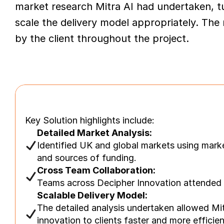
market research Mitra AI had undertaken, t
scale the delivery model appropriately. The
by the client throughout the project.
Key Solution highlights include:
Detailed Market Analysis:
Identified UK and global markets using mark
and sources of funding.
Cross Team Collaboration:
Teams across Decipher Innovation attended w
Scalable Delivery Model:
The detailed analysis undertaken allowed Mitr
innovation to clients faster and more efficien