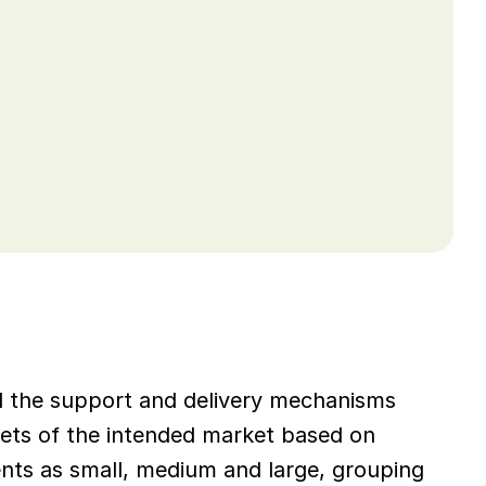
nd the support and delivery mechanisms 
ets of the intended market based on 
ts as small, medium and large, grouping 