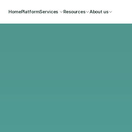
Home
Platform
Services 
Resources
About us
Mitra D
Outcom