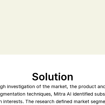
ustomer experience. Decipher 
across their business to scale the 
th.
Solution
ough investigation of the market, the product a
gmentation techniques, Mitra AI identified subs
 interests. The research defined market segmen